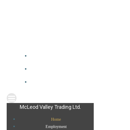
McLeod Valley Trading Ltd.
Home
Employment