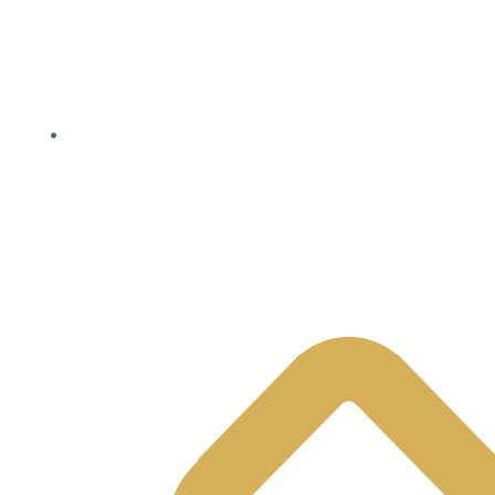
Yellowhead County, AB